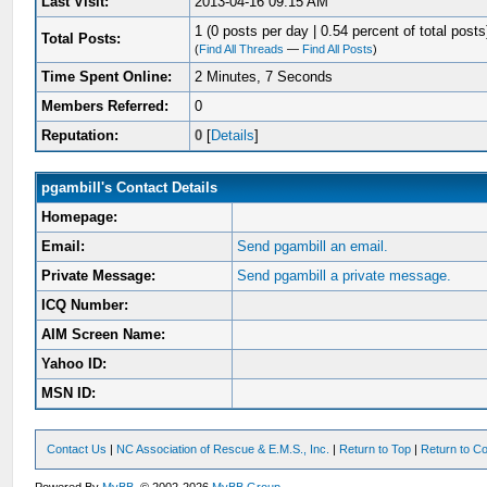
Last Visit:
2013-04-16 09:15 AM
1 (0 posts per day | 0.54 percent of total posts
Total Posts:
(
Find All Threads
—
Find All Posts
)
Time Spent Online:
2 Minutes, 7 Seconds
Members Referred:
0
Reputation:
0
[
Details
]
pgambill's Contact Details
Homepage:
Email:
Send pgambill an email.
Private Message:
Send pgambill a private message.
ICQ Number:
AIM Screen Name:
Yahoo ID:
MSN ID:
Contact Us
|
NC Association of Rescue & E.M.S., Inc.
|
Return to Top
|
Return to Co
Powered By
MyBB
, © 2002-2026
MyBB Group
.