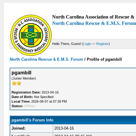
North Carolina Association of Rescue & 
North Carolina Rescue & E.M.S. Foru
Hello There, Guest! (
Login
—
Register
)
North Carolina Rescue & E.M.S. Forum
/
Profile of pgambill
pgambill
(Junior Member)
Registration Date:
2013-04-16
Date of Birth:
Not Specified
Local Time:
2026-08-07 at 07:39 PM
Status:
Offline
pgambill's Forum Info
Joined:
2013-04-16