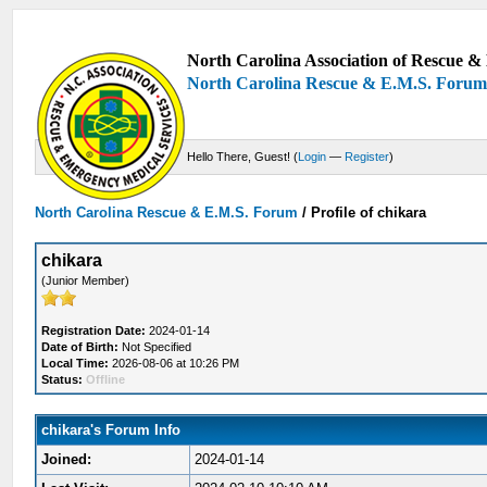
North Carolina Association of Rescue & 
North Carolina Rescue & E.M.S. Foru
Hello There, Guest! (
Login
—
Register
)
North Carolina Rescue & E.M.S. Forum
/
Profile of chikara
chikara
(Junior Member)
Registration Date:
2024-01-14
Date of Birth:
Not Specified
Local Time:
2026-08-06 at 10:26 PM
Status:
Offline
chikara's Forum Info
Joined:
2024-01-14