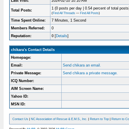
Last Visit:
2024-02-10 10:10 AM
1 (0 posts per day | 0.54 percent of total posts
Total Posts:
(
Find All Threads
—
Find All Posts
)
Time Spent Online:
7 Minutes, 1 Second
Members Referred:
0
Reputation:
0
[
Details
]
chikara's Contact Details
Homepage:
Email:
Send chikara an email.
Private Message:
Send chikara a private message.
ICQ Number:
AIM Screen Name:
Yahoo ID:
MSN ID:
Contact Us
|
NC Association of Rescue & E.M.S., Inc.
|
Return to Top
|
Return to Co
Powered By
MyBB
, © 2002-2026
MyBB Group
.