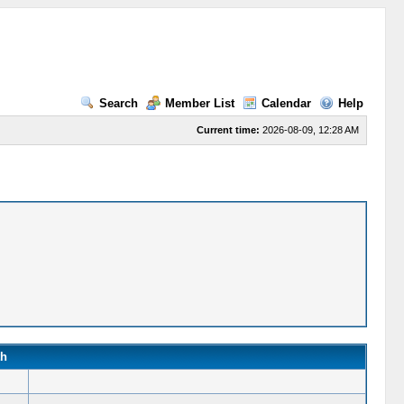
Search
Member List
Calendar
Help
Current time:
2026-08-09, 12:28 AM
th