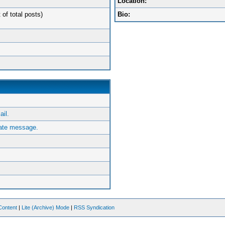
Location:
 of total posts)
Bio:
ail.
vate message.
Content
|
Lite (Archive) Mode
|
RSS Syndication