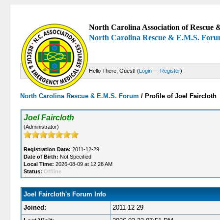
North Carolina Association of Rescue &
North Carolina Rescue & E.M.S. For
Hello There, Guest! (
Login
—
Register
)
North Carolina Rescue & E.M.S. Forum
/
Profile of Joel Faircloth
Joel Faircloth
(Administrator)
Registration Date:
2011-12-29
Date of Birth:
Not Specified
Local Time:
2026-08-09 at 12:28 AM
Status:
Offline
Joel Faircloth's Forum Info
Joined:
2011-12-29