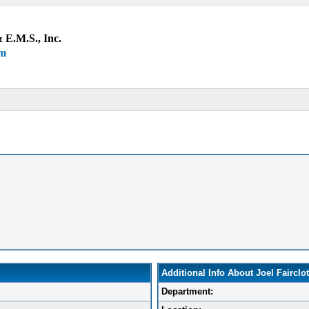
 E.M.S., Inc.
um
Additional Info About Joel Fairclo
Department: