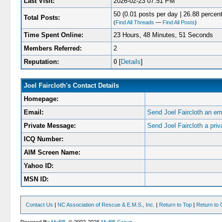
Last Visit:
2026-02-23 07:51 PM
50 (0.01 posts per day | 26.88 percent
Total Posts:
(
Find All Threads
—
Find All Posts
)
Time Spent Online:
23 Hours, 48 Minutes, 51 Seconds
Members Referred:
2
Reputation:
0
[
Details
]
Joel Faircloth's Contact Details
Homepage:
Email:
Send Joel Faircloth an em
Private Message:
Send Joel Faircloth a pri
ICQ Number:
AIM Screen Name:
Yahoo ID:
MSN ID:
Contact Us
|
NC Association of Rescue & E.M.S., Inc.
|
Return to Top
|
Return to 
Powered By
MyBB
, © 2002-2026
MyBB Group
.