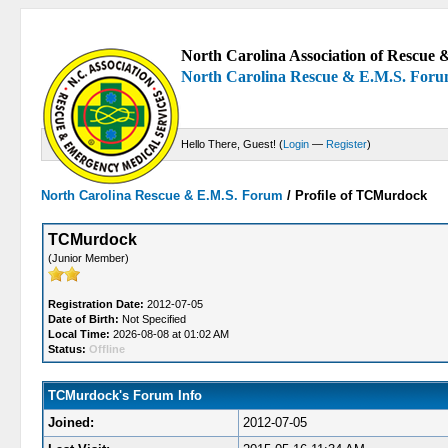
North Carolina Association of Rescue &
North Carolina Rescue & E.M.S. For
Hello There, Guest! (
Login
—
Register
)
North Carolina Rescue & E.M.S. Forum
/
Profile of TCMurdock
TCMurdock
(Junior Member)
Registration Date:
2012-07-05
Date of Birth:
Not Specified
Local Time:
2026-08-08 at 01:02 AM
Status:
Offline
TCMurdock's Forum Info
Joined:
2012-07-05