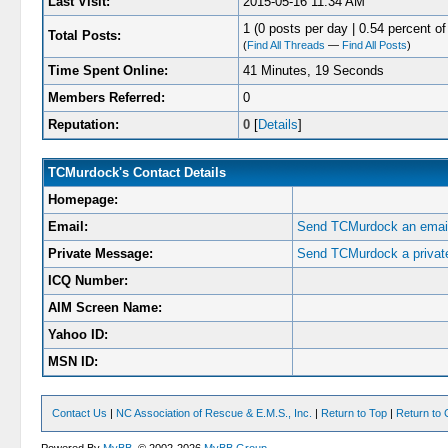
Last Visit:
2015-05-16 11:34 AM
1 (0 posts per day | 0.54 percent of 
Total Posts:
(
Find All Threads
—
Find All Posts
)
Time Spent Online:
41 Minutes, 19 Seconds
Members Referred:
0
Reputation:
0
[
Details
]
TCMurdock's Contact Details
Homepage:
Email:
Send TCMurdock an email
Private Message:
Send TCMurdock a privat
ICQ Number:
AIM Screen Name:
Yahoo ID:
MSN ID:
Contact Us
|
NC Association of Rescue & E.M.S., Inc.
|
Return to Top
|
Return to 
Powered By
MyBB
, © 2002-2026
MyBB Group
.