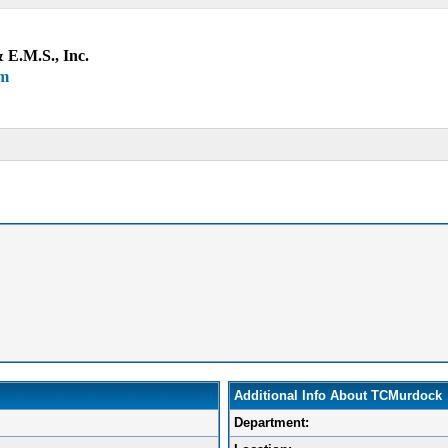
 E.M.S., Inc.
um
Additional Info About TCMurdock
Department: