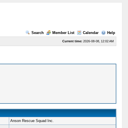
Search
Member List
Calendar
Help
Current time:
2026-08-08, 12:02 AM
Anson Rescue Squad Inc.