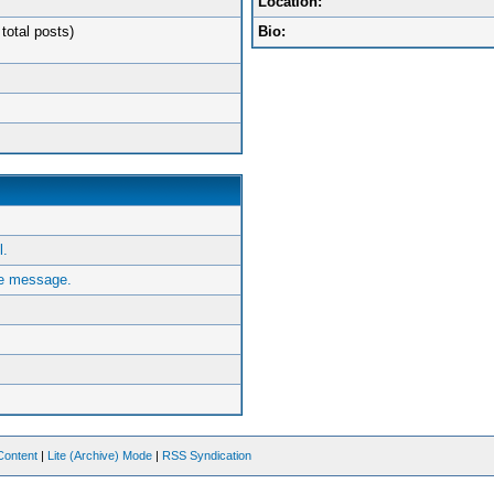
Location:
total posts)
Bio:
.
e message.
Content
|
Lite (Archive) Mode
|
RSS Syndication