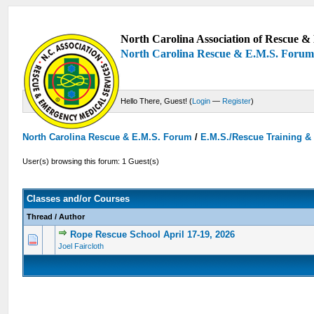
North Carolina Association of Rescue & 
North Carolina Rescue & E.M.S. Foru
Hello There, Guest! (
Login
—
Register
)
North Carolina Rescue & E.M.S. Forum
/
E.M.S./Rescue Training &
User(s) browsing this forum: 1 Guest(s)
Classes and/or Courses
Thread
/
Author
Rope Rescue School April 17-19, 2026
0 Vote(s) - 0 out of 5 in Average
1
2
3
4
5
Joel Faircloth