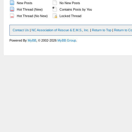
New Posts
No New Posts
Hot Thread (New)
Contains Posts by You
Hot Thread (No New)
Locked Thread
Contact Us
|
NC Association of Rescue & E.M.S., Inc.
|
Return to Top
|
Return to Co
Powered By
MyBB
, © 2002-2026
MyBB Group
.