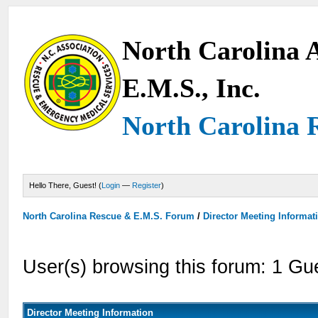
North Carolina A
E.M.S., Inc.
North Carolina 
Hello There, Guest! (
Login
—
Register
)
North Carolina Rescue & E.M.S. Forum
/
Director Meeting Informat
User(s) browsing this forum: 1 Gu
Director Meeting Information