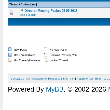
Thread
/
Author
[
asc
]
Director Meeting Packet 05-05-2018
0 Vote(s) - 0 out of 5 in Average
1
2
3
4
5
Joel Faircloth
New Posts
No New Posts
Hot Thread (New)
Contains Posts by You
Hot Thread (No New)
Locked Thread
Contact Us
|
NC Association of Rescue & E.M.S., Inc.
|
Return to Top
|
Return to Co
Powered By
MyBB
, © 2002-2026