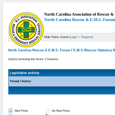
North Carolina Association of Rescue & 
North Carolina Rescue & E.M.S. Foru
Hello There, Guest! (
Login
—
Register
)
North Carolina Rescue & E.M.S. Forum
/
E.M.S./Rescue Statutory 
User(s) browsing this forum: 1 Guest(s)
Legislative activity
Thread
/
Author
New Posts
No New Posts