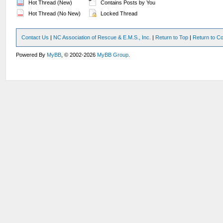
Hot Thread (New)
Contains Posts by You
Hot Thread (No New)
Locked Thread
Contact Us
|
NC Association of Rescue & E.M.S., Inc.
|
Return to Top
|
Return to Co
Powered By
MyBB
, © 2002-2026
MyBB Group
.