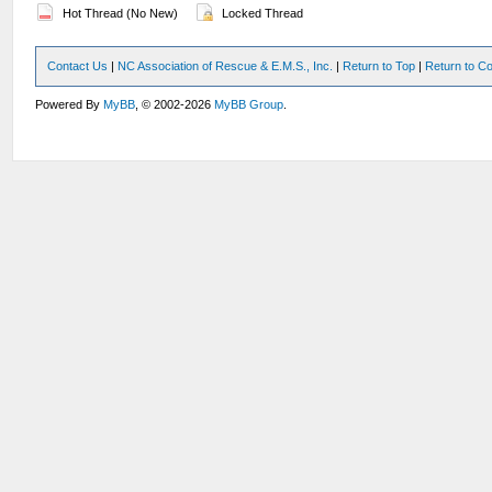
Hot Thread (No New)
Locked Thread
Contact Us
|
NC Association of Rescue & E.M.S., Inc.
|
Return to Top
|
Return to Co
Powered By
MyBB
, © 2002-2026
MyBB Group
.