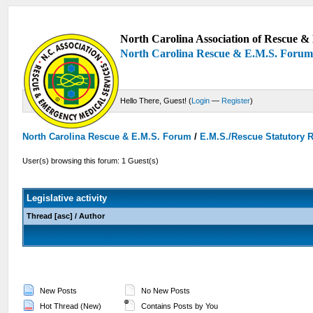
North Carolina Association of Rescue & 
North Carolina Rescue & E.M.S. Foru
Hello There, Guest! (
Login
—
Register
)
North Carolina Rescue & E.M.S. Forum
/
E.M.S./Rescue Statutory 
User(s) browsing this forum: 1 Guest(s)
Legislative activity
Thread
[
asc
]
/
Author
New Posts
No New Posts
Hot Thread (New)
Contains Posts by You