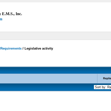
 E.M.S., Inc.
um
y Requirements
/
Legislative activity
Repli