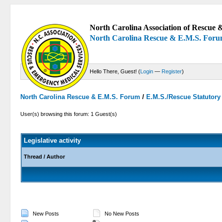
North Carolina Association of Rescue &
North Carolina Rescue & E.M.S. For
Hello There, Guest! (
Login
—
Register
)
North Carolina Rescue & E.M.S. Forum
/
E.M.S./Rescue Statutor
User(s) browsing this forum: 1 Guest(s)
Legislative activity
Thread
/
Author
New Posts
No New Posts