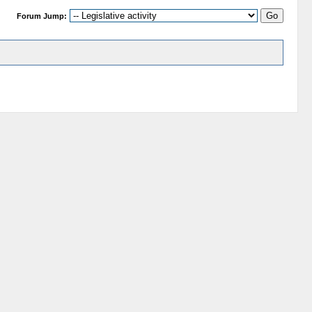
Forum Jump: