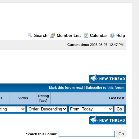
Search
Member List
Calendar
Help
Current time:
2026-08-07, 12:47 PM
Mark this forum read
|
Subscribe to this forum
Rating
es
Views
Last Post
[
asc
]
Search this Forum: