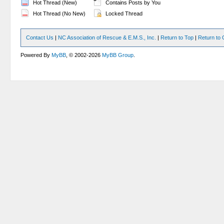
Hot Thread (New)
Contains Posts by You
Hot Thread (No New)
Locked Thread
Contact Us
|
NC Association of Rescue & E.M.S., Inc.
|
Return to Top
|
Return to 
Powered By
MyBB
, © 2002-2026
MyBB Group
.