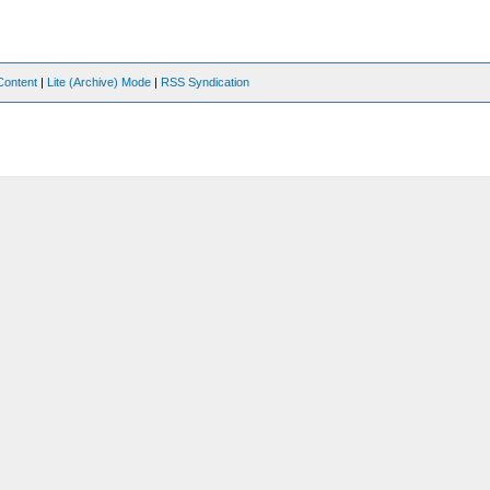
Content
|
Lite (Archive) Mode
|
RSS Syndication