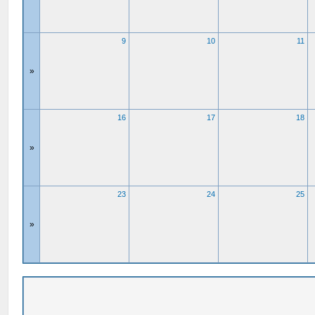
9
10
11
»
16
17
18
»
23
24
25
»