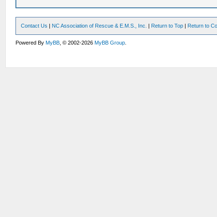
Contact Us
|
NC Association of Rescue & E.M.S., Inc.
|
Return to Top
|
Return to Co
Powered By
MyBB
, © 2002-2026
MyBB Group
.