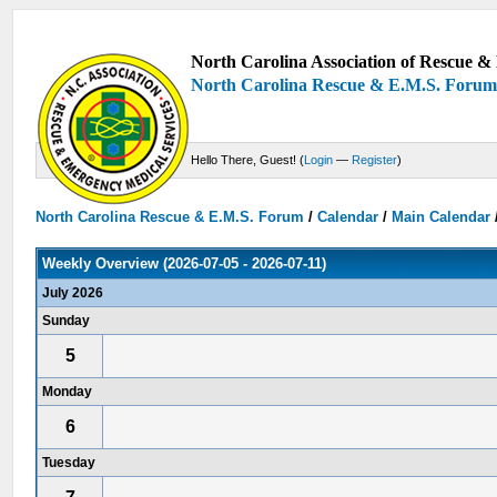
North Carolina Association of Rescue & 
North Carolina Rescue & E.M.S. Foru
Hello There, Guest! (
Login
—
Register
)
North Carolina Rescue & E.M.S. Forum
/
Calendar
/
Main Calendar
Weekly Overview (2026-07-05 - 2026-07-11)
July 2026
Sunday
5
Monday
6
Tuesday