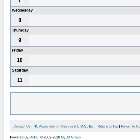
7
Wednesday
8
Thursday
9
Friday
10
Saturday
11
Contact Us
|
NC Association of Rescue & E.M.S., Inc.
|
Return to Top
|
Return to Co
Powered By
MyBB
, © 2002-2026
MyBB Group
.