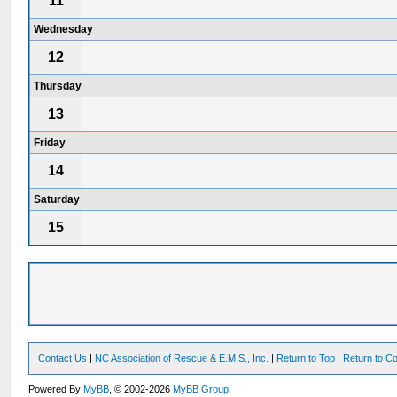
11
Wednesday
12
Thursday
13
Friday
14
Saturday
15
Contact Us
|
NC Association of Rescue & E.M.S., Inc.
|
Return to Top
|
Return to Co
Powered By
MyBB
, © 2002-2026
MyBB Group
.