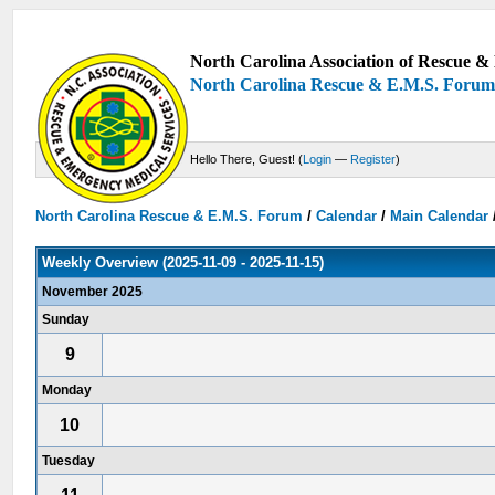
North Carolina Association of Rescue & 
North Carolina Rescue & E.M.S. Foru
Hello There, Guest! (
Login
—
Register
)
North Carolina Rescue & E.M.S. Forum
/
Calendar
/
Main Calendar
Weekly Overview (2025-11-09 - 2025-11-15)
November 2025
Sunday
9
Monday
10
Tuesday