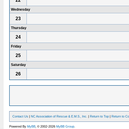
22
Wednesday
23
Thursday
24
Friday
25
Saturday
26
Contact Us
|
NC Association of Rescue & E.M.S., Inc.
|
Return to Top
|
Return to Co
Powered By
MyBB
, © 2002-2026
MyBB Group
.