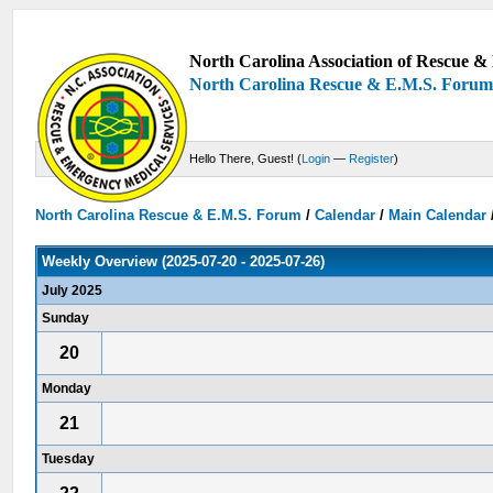
North Carolina Association of Rescue & 
North Carolina Rescue & E.M.S. Foru
Hello There, Guest! (
Login
—
Register
)
North Carolina Rescue & E.M.S. Forum
/
Calendar
/
Main Calendar
Weekly Overview (2025-07-20 - 2025-07-26)
July 2025
Sunday
20
Monday
21
Tuesday