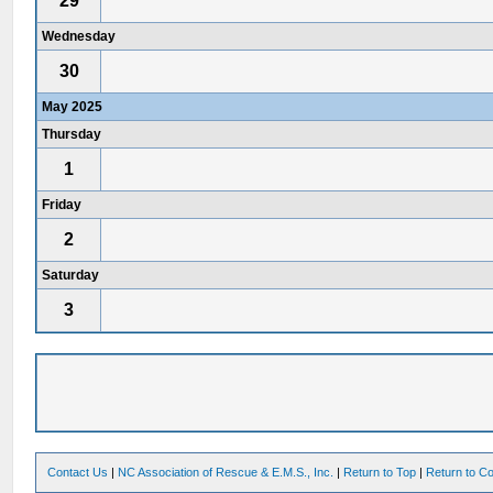
29
Wednesday
30
May 2025
Thursday
1
Friday
2
Saturday
3
Contact Us
|
NC Association of Rescue & E.M.S., Inc.
|
Return to Top
|
Return to Co