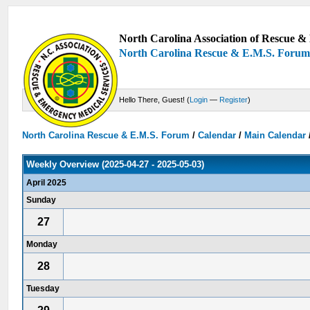
North Carolina Association of Rescue & 
North Carolina Rescue & E.M.S. Foru
Hello There, Guest! (
Login
—
Register
)
North Carolina Rescue & E.M.S. Forum
/
Calendar
/
Main Calendar
Weekly Overview (2025-04-27 - 2025-05-03)
April 2025
Sunday
27
Monday
28
Tuesday