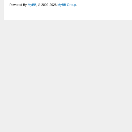
Powered By
MyBB
, © 2002-2026
MyBB Group
.