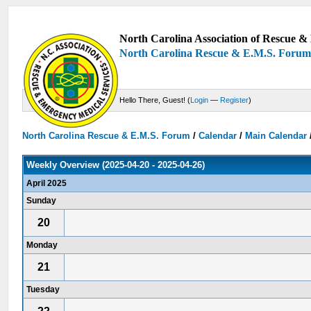
North Carolina Association of Rescue & 
North Carolina Rescue & E.M.S. Foru
Hello There, Guest! (
Login
—
Register
)
North Carolina Rescue & E.M.S. Forum
/
Calendar
/
Main Calendar
Weekly Overview (2025-04-20 - 2025-04-26)
April 2025
Sunday
20
Monday
21
Tuesday