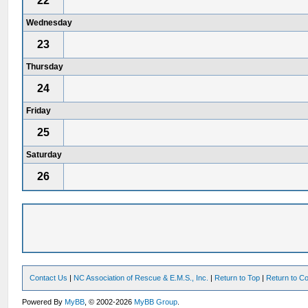
22
Wednesday
23
Thursday
24
Friday
25
Saturday
26
Contact Us
|
NC Association of Rescue & E.M.S., Inc.
|
Return to Top
|
Return to Co
Powered By
MyBB
, © 2002-2026
MyBB Group
.