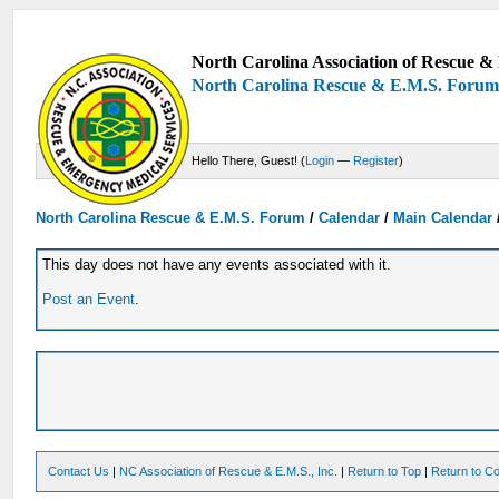
North Carolina Association of Rescue & 
North Carolina Rescue & E.M.S. Foru
Hello There, Guest! (
Login
—
Register
)
North Carolina Rescue & E.M.S. Forum
/
Calendar
/
Main Calendar
This day does not have any events associated with it.
Post an Event
.
Contact Us
|
NC Association of Rescue & E.M.S., Inc.
|
Return to Top
|
Return to Co