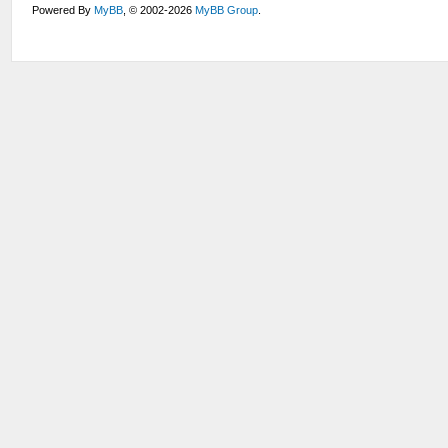
Powered By
MyBB
, © 2002-2026
MyBB Group
.