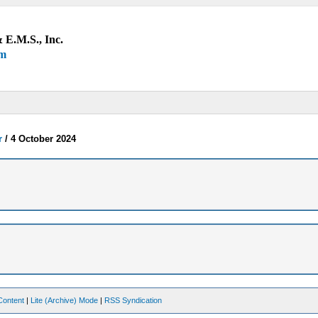
 E.M.S., Inc.
um
r
/
4 October 2024
Content
|
Lite (Archive) Mode
|
RSS Syndication