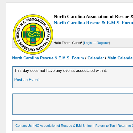
North Carolina Association of Rescue &
North Carolina Rescue & E.M.S. For
Hello There, Guest! (
Login
—
Register
)
North Carolina Rescue & E.M.S. Forum
/
Calendar
/
Main Calenda
This day does not have any events associated with it.
Post an Event
.
Contact Us
|
NC Association of Rescue & E.M.S., Inc.
|
Return to Top
|
Return to 