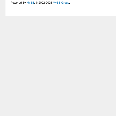
Powered By
MyBB
, © 2002-2026
MyBB Group
.