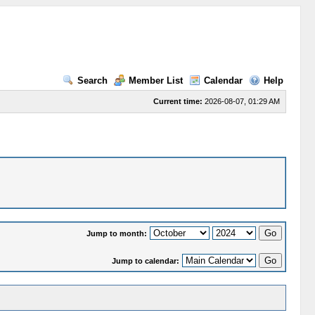
Search
Member List
Calendar
Help
Current time:
2026-08-07, 01:29 AM
Jump to month:
Jump to calendar: