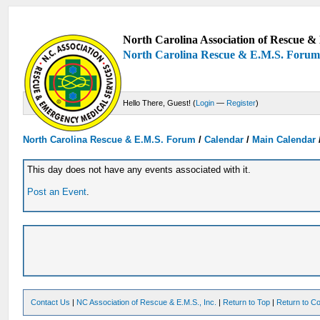
North Carolina Association of Rescue & 
North Carolina Rescue & E.M.S. Foru
Hello There, Guest! (
Login
—
Register
)
North Carolina Rescue & E.M.S. Forum
/
Calendar
/
Main Calendar
This day does not have any events associated with it.
Post an Event
.
Contact Us
|
NC Association of Rescue & E.M.S., Inc.
|
Return to Top
|
Return to Co