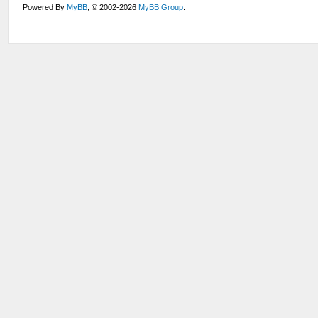
Powered By
MyBB
, © 2002-2026
MyBB Group
.