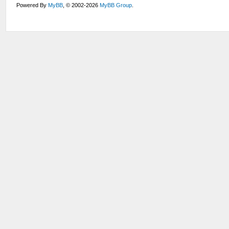
Powered By
MyBB
, © 2002-2026
MyBB Group
.