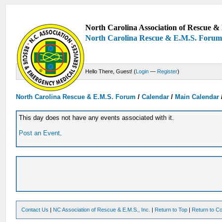
North Carolina Association of Rescue & 
North Carolina Rescue & E.M.S. Foru
Hello There, Guest! (
Login
—
Register
)
North Carolina Rescue & E.M.S. Forum
/
Calendar
/
Main Calendar
This day does not have any events associated with it.
Post an Event
.
Contact Us
|
NC Association of Rescue & E.M.S., Inc.
|
Return to Top
|
Return to Co