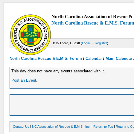
North Carolina Association of Rescue & 
North Carolina Rescue & E.M.S. Foru
Hello There, Guest! (
Login
—
Register
)
North Carolina Rescue & E.M.S. Forum
/
Calendar
/
Main Calendar
This day does not have any events associated with it.
Post an Event
.
Contact Us
|
NC Association of Rescue & E.M.S., Inc.
|
Return to Top
|
Return to Co