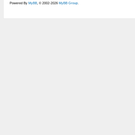
Powered By
MyBB
, © 2002-2026
MyBB Group
.