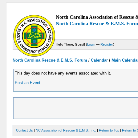
North Carolina Association of Rescue &
North Carolina Rescue & E.M.S. For
Hello There, Guest! (
Login
—
Register
)
North Carolina Rescue & E.M.S. Forum
/
Calendar
/
Main Calenda
This day does not have any events associated with it.
Post an Event
.
Contact Us
|
NC Association of Rescue & E.M.S., Inc.
|
Return to Top
|
Return to 