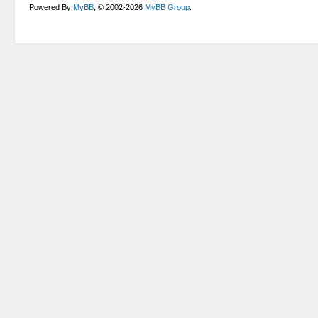
Powered By
MyBB
, © 2002-2026
MyBB Group
.