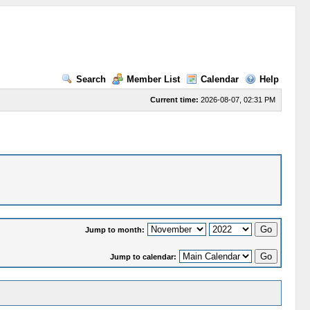
Search
Member List
Calendar
Help
Current time:
2026-08-07, 02:31 PM
Jump to month:
Jump to calendar: