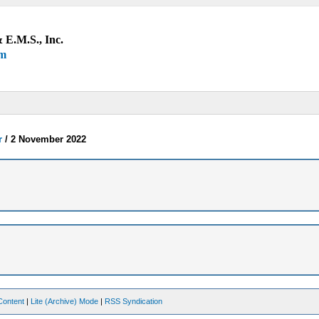
 E.M.S., Inc.
um
r
/
2 November 2022
Content
|
Lite (Archive) Mode
|
RSS Syndication