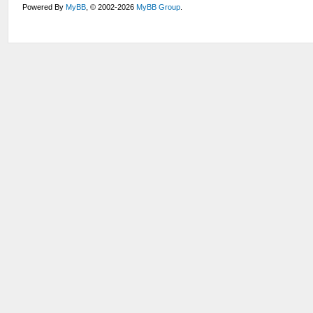
Powered By
MyBB
, © 2002-2026
MyBB Group
.