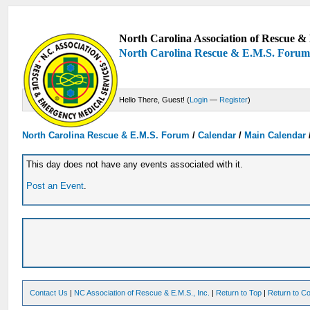
North Carolina Association of Rescue & 
North Carolina Rescue & E.M.S. Foru
Hello There, Guest! (
Login
—
Register
)
North Carolina Rescue & E.M.S. Forum
/
Calendar
/
Main Calendar
This day does not have any events associated with it.
Post an Event
.
Contact Us
|
NC Association of Rescue & E.M.S., Inc.
|
Return to Top
|
Return to Co