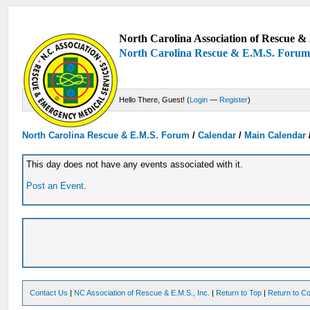
North Carolina Association of Rescue & 
North Carolina Rescue & E.M.S. Foru
Hello There, Guest! (
Login
—
Register
)
North Carolina Rescue & E.M.S. Forum
/
Calendar
/
Main Calendar
This day does not have any events associated with it.
Post an Event
.
Contact Us
|
NC Association of Rescue & E.M.S., Inc.
|
Return to Top
|
Return to Co