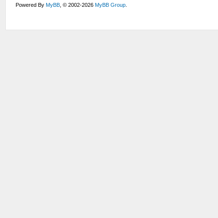
Powered By
MyBB
, © 2002-2026
MyBB Group
.