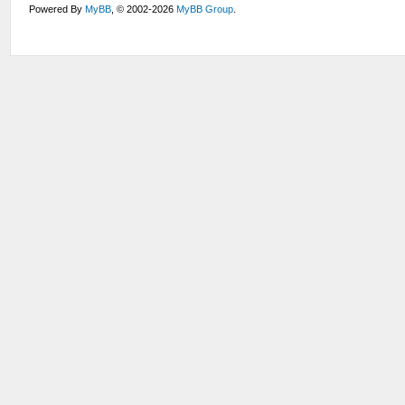
Powered By
MyBB
, © 2002-2026
MyBB Group
.