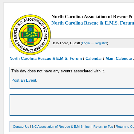
North Carolina Association of Rescue & 
North Carolina Rescue & E.M.S. Foru
Hello There, Guest! (
Login
—
Register
)
North Carolina Rescue & E.M.S. Forum
/
Calendar
/
Main Calendar
This day does not have any events associated with it.
Post an Event
.
Contact Us
|
NC Association of Rescue & E.M.S., Inc.
|
Return to Top
|
Return to Co