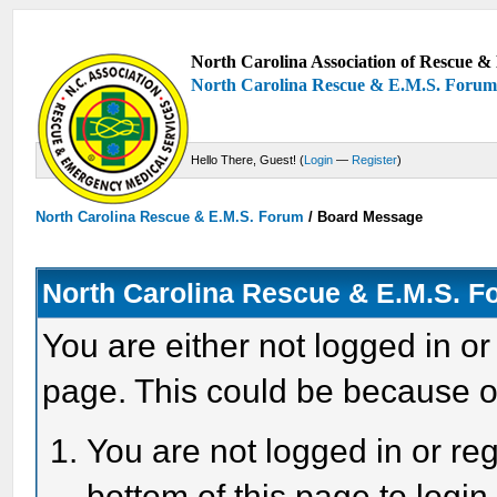
North Carolina Association of Rescue & 
North Carolina Rescue & E.M.S. Foru
Hello There, Guest! (
Login
—
Register
)
North Carolina Rescue & E.M.S. Forum
/
Board Message
North Carolina Rescue & E.M.S. 
You are either not logged in or
page. This could be because o
You are not logged in or reg
bottom of this page to login