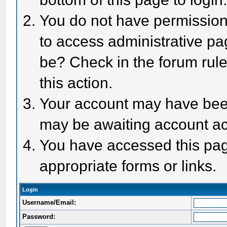
You do not have permission 
to access administrative pa
be? Check in the forum rule
this action.
Your account may have been 
may be awaiting account act
You have accessed this page
appropriate forms or links.
Login
Username/Email:
Password: