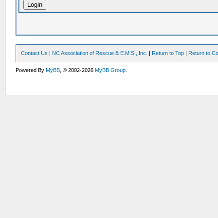
Contact Us
|
NC Association of Rescue & E.M.S., Inc.
|
Return to Top
|
Return to Co
Powered By
MyBB
, © 2002-2026
MyBB Group
.