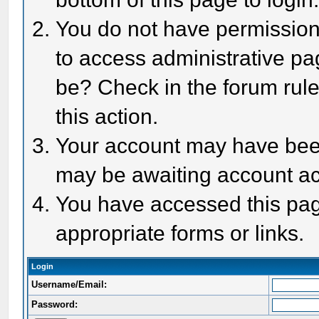
You do not have permission 
to access administrative pa
be? Check in the forum rule
this action.
Your account may have been 
may be awaiting account act
You have accessed this page
appropriate forms or links.
Login
Username/Email:
Password: