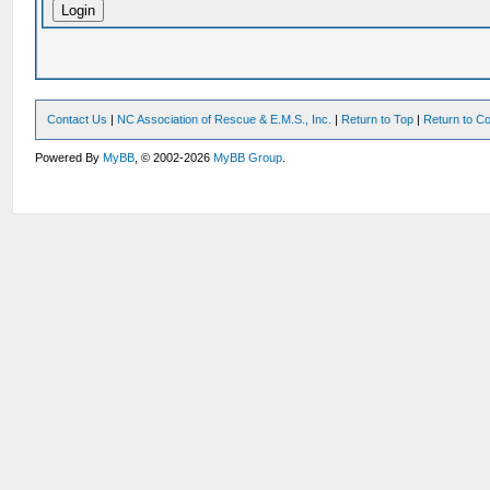
Contact Us
|
NC Association of Rescue & E.M.S., Inc.
|
Return to Top
|
Return to Co
Powered By
MyBB
, © 2002-2026
MyBB Group
.