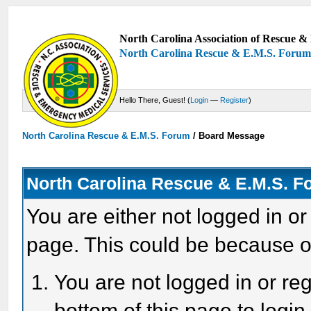
North Carolina Association of Rescue & 
North Carolina Rescue & E.M.S. Foru
Hello There, Guest! (
Login
—
Register
)
North Carolina Rescue & E.M.S. Forum
/
Board Message
North Carolina Rescue & E.M.S. 
You are either not logged in or
page. This could be because o
You are not logged in or reg
bottom of this page to login