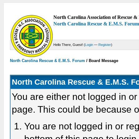
North Carolina Association of Rescue & 
North Carolina Rescue & E.M.S. Foru
Hello There, Guest! (
Login
—
Register
)
North Carolina Rescue & E.M.S. Forum
/
Board Message
North Carolina Rescue & E.M.S. 
You are either not logged in or
page. This could be because o
You are not logged in or reg
bottom of this page to login