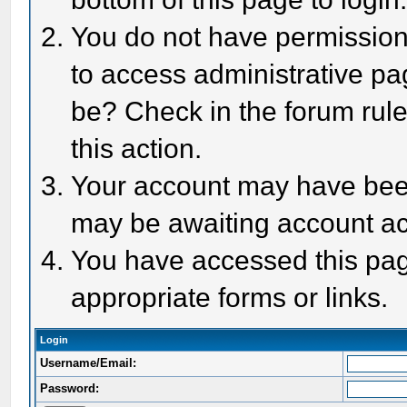
You do not have permission 
to access administrative pa
be? Check in the forum rule
this action.
Your account may have been 
may be awaiting account act
You have accessed this page
appropriate forms or links.
Login
Username/Email:
Password: