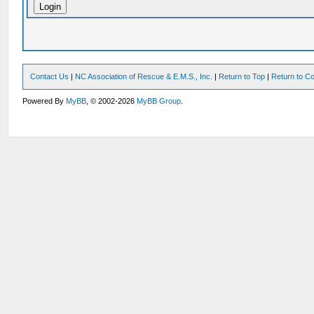
Contact Us
|
NC Association of Rescue & E.M.S., Inc.
|
Return to Top
|
Return to Co
Powered By
MyBB
, © 2002-2026
MyBB Group
.