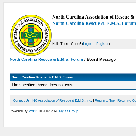
North Carolina Association of Rescue & 
North Carolina Rescue & E.M.S. Foru
Hello There, Guest! (
Login
—
Register
)
North Carolina Rescue & E.M.S. Forum
/
Board Message
North Carolina Rescue & E.M.S. Forum
The specified thread does not exist.
Contact Us
|
NC Association of Rescue & E.M.S., Inc.
|
Return to Top
|
Return to Co
Powered By
MyBB
, © 2002-2026
MyBB Group
.