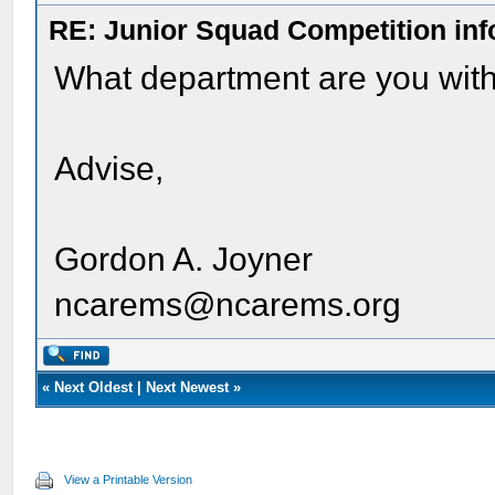
RE: Junior Squad Competition inf
What department are you with
Advise,
Gordon A. Joyner
ncarems@ncarems.org
«
Next Oldest
|
Next Newest
»
View a Printable Version