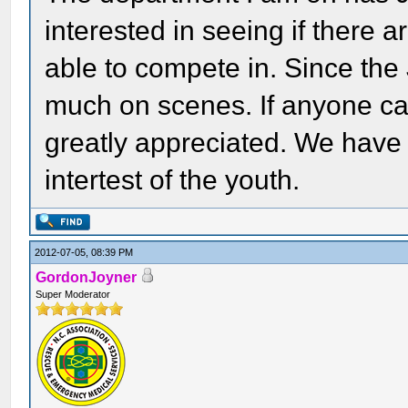
interested in seeing if there 
able to compete in. Since the
much on scenes. If anyone can
greatly appreciated. We have
intertest of the youth.
2012-07-05, 08:39 PM
GordonJoyner
Super Moderator