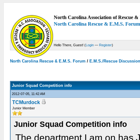
North Carolina Association of Rescue & 
North Carolina Rescue & E.M.S. Foru
Hello There, Guest! (
Login
—
Register
)
North Carolina Rescue & E.M.S. Forum
/
E.M.S./Rescue Discussio
Junior Squad Competition info
2012-07-05, 11:42 AM
TCMurdock
Junior Member
Junior Squad Competition info
The department I am on has 