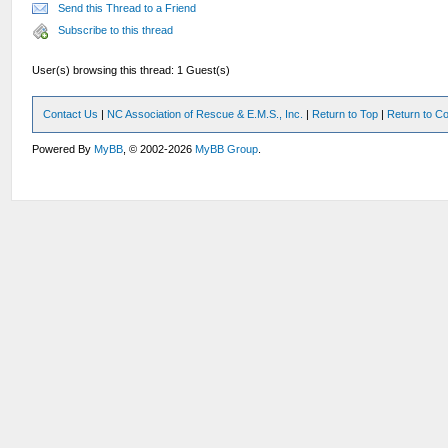
Send this Thread to a Friend
Subscribe to this thread
User(s) browsing this thread: 1 Guest(s)
Contact Us
|
NC Association of Rescue & E.M.S., Inc.
|
Return to Top
|
Return to Co
Powered By
MyBB
, © 2002-2026
MyBB Group
.