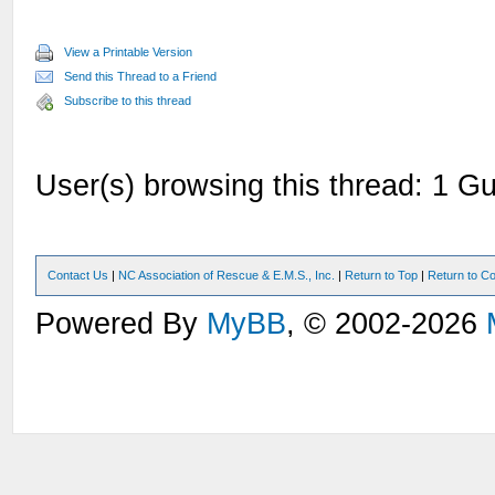
View a Printable Version
Send this Thread to a Friend
Subscribe to this thread
User(s) browsing this thread: 1 Gu
Contact Us
|
NC Association of Rescue & E.M.S., Inc.
|
Return to Top
|
Return to Co
Powered By
MyBB
, © 2002-2026