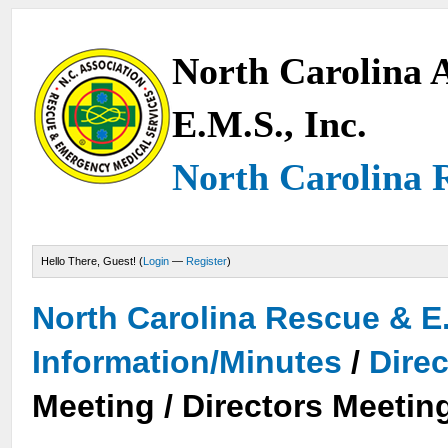
North Carolina A
E.M.S., Inc.
North Carolina 
Hello There, Guest! (
Login
—
Register
)
North Carolina Rescue & E
Information/Minutes
/
Dire
Meeting / Directors Meetin