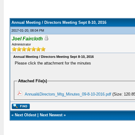
Annual Meeting / Directors Meeting Sept 8-10, 2016
2017-01-20, 08:04 PM
Joel Faircloth
Administrator
Annual Meeting / Directors Meeting Sept 8-10, 2016
Please click the attachment for the minutes
Attached File(s)
Annual&Directors_Mtg_Minutes_09-8-10-2016.pdf
(Size: 120.8
«
Next Oldest
|
Next Newest
»