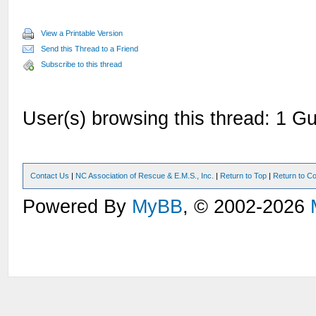
View a Printable Version
Send this Thread to a Friend
Subscribe to this thread
User(s) browsing this thread: 1 Gu
Contact Us
|
NC Association of Rescue & E.M.S., Inc.
|
Return to Top
|
Return to Co
Powered By
MyBB
, © 2002-2026