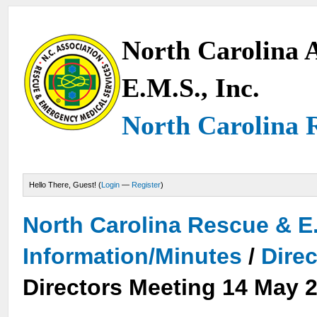
North Carolina A
E.M.S., Inc.
North Carolina 
Hello There, Guest! (
Login
—
Register
)
North Carolina Rescue & E
Information/Minutes
/
Dire
Directors Meeting 14 May 