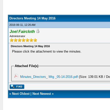
Directors Meeting 14 May 2016
2016-06-11, 12:26 AM
Joel Faircloth
Administrator
Directors Meeting 14 May 2016
Please click the attachment to view the minutes.
Attached File(s)
Minutes_Directors_ Mtg _05-14-2016.pdf
(Size: 139.01 KB / D
«
Next Oldest
|
Next Newest
»