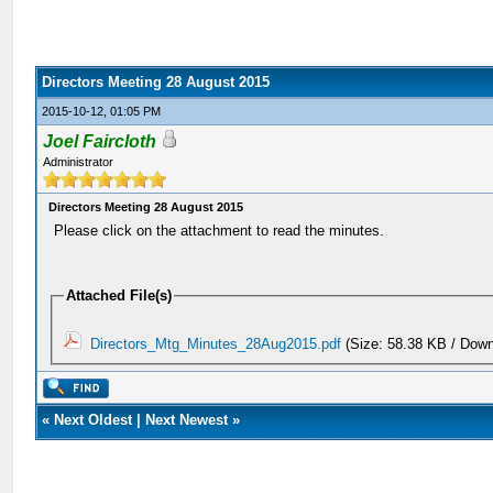
Directors Meeting 28 August 2015
2015-10-12, 01:05 PM
Joel Faircloth
Administrator
Directors Meeting 28 August 2015
Please click on the attachment to read the minutes.
Attached File(s)
Directors_Mtg_Minutes_28Aug2015.pdf
(Size: 58.38 KB / Down
«
Next Oldest
|
Next Newest
»