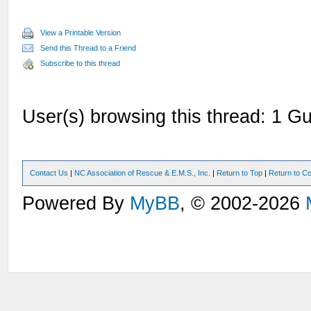
View a Printable Version
Send this Thread to a Friend
Subscribe to this thread
User(s) browsing this thread: 1 Gu
Contact Us
|
NC Association of Rescue & E.M.S., Inc.
|
Return to Top
|
Return to Co
Powered By
MyBB
, © 2002-2026