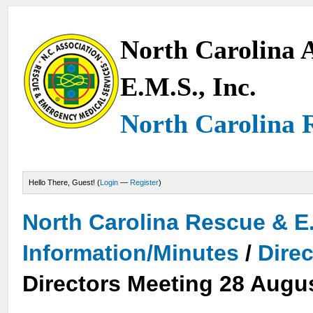
North Carolina A
E.M.S., Inc.
North Carolina 
Hello There, Guest! (
Login
—
Register
)
North Carolina Rescue & E
Information/Minutes
/
Dire
Directors Meeting 28 Augu