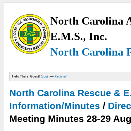
North Carolina A
E.M.S., Inc.
North Carolina 
Hello There, Guest! (
Login
—
Register
)
North Carolina Rescue & E
Information/Minutes
/
Dire
Meeting Minutes 28-29 Aug