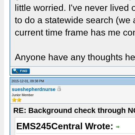
little worried. I've never lived
to do a statewide search (we a
current time frame has me co
Anyone have any thoughts h
2015-12-01, 09:38 PM
sueshepherdnurse
Junior Member
RE: Background check through N
EMS245Central Wrote: