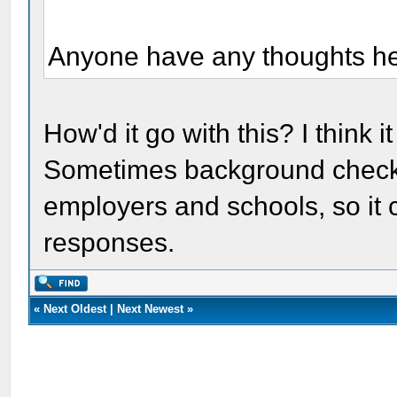
Anyone have any thoughts h
How'd it go with this? I think
Sometimes background checks
employers and schools, so it c
responses.
«
Next Oldest
|
Next Newest
»