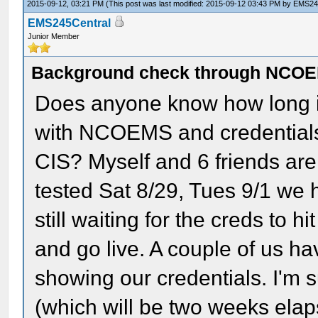
2015-09-12, 03:21 PM
(This post was last modified: 2015-09-12 03:43 PM by
EMS24
EMS245Central
Junior Member
Background check through NCOEM
Does anyone know how long it 
with NCOEMS and credentials (e
CIS? Myself and 6 friends are 
tested Sat 8/29, Tues 9/1 we 
still waiting for the creds to h
and go live. A couple of us h
showing our credentials. I'm 
(which will be two weeks elaps