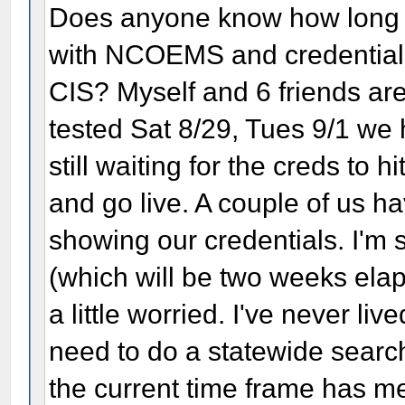
Does anyone know how long it
with NCOEMS and credentials (
CIS? Myself and 6 friends are 
tested Sat 8/29, Tues 9/1 we 
still waiting for the creds to 
and go live. A couple of us h
showing our credentials. I'm
(which will be two weeks elaps
a little worried. I've never liv
need to do a statewide search
the current time frame has m