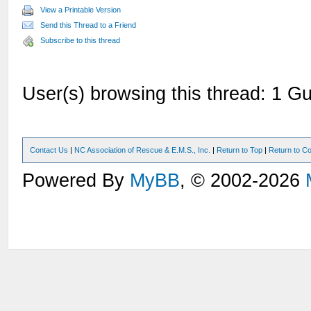
View a Printable Version
Send this Thread to a Friend
Subscribe to this thread
User(s) browsing this thread: 1 Gu
Contact Us
|
NC Association of Rescue & E.M.S., Inc.
|
Return to Top
|
Return to Co
Powered By
MyBB
, © 2002-2026