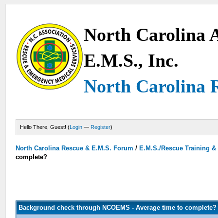
North Carolina A
E.M.S., Inc.
North Carolina 
Hello There, Guest! (
Login
—
Register
)
North Carolina Rescue & E.M.S. Forum
/
E.M.S./Rescue Training &
complete?
Background check through NCOEMS - Average time to complete?