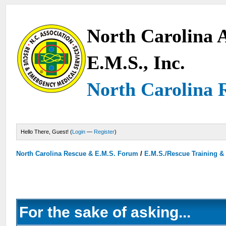
North Carolina A
E.M.S., Inc.
North Carolina 
Hello There, Guest! (
Login
—
Register
)
North Carolina Rescue & E.M.S. Forum
/
E.M.S./Rescue Training &
For the sake of asking...