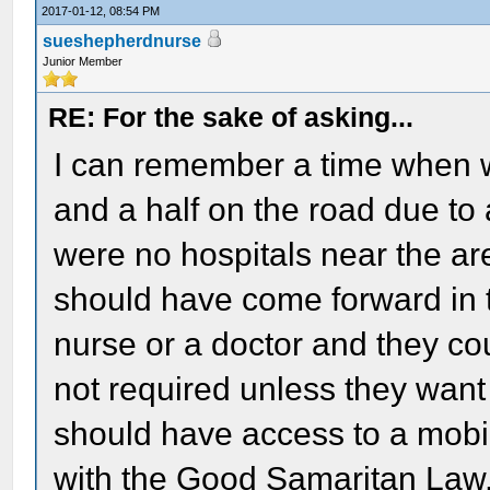
2017-01-12, 08:54 PM
sueshepherdnurse
Junior Member
RE: For the sake of asking...
I can remember a time when w
and a half on the road due to a
were no hospitals near the area
should have come forward in t
nurse or a doctor and they c
not required unless they want
should have access to a mobil
with the Good Samaritan Law,