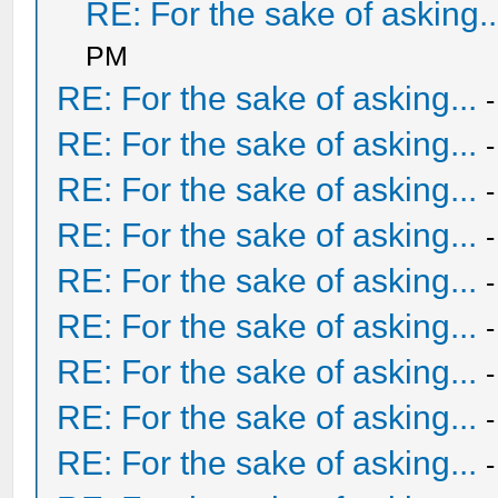
RE: For the sake of asking..
PM
RE: For the sake of asking...
RE: For the sake of asking...
RE: For the sake of asking...
RE: For the sake of asking...
RE: For the sake of asking...
RE: For the sake of asking...
RE: For the sake of asking...
RE: For the sake of asking...
RE: For the sake of asking...