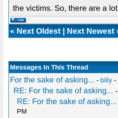
the victims. So, there are a l
«
Next Oldest
|
Next Newest
Messages In This Thread
For the sake of asking...
-
billy
-
RE: For the sake of asking...
RE: For the sake of asking...
PM