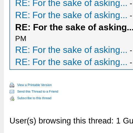
RE: For the sake of asking...
RE: For the sake of asking...
RE: For the sake of asking..
PM
RE: For the sake of asking...
RE: For the sake of asking...
View a Printable Version
Send this Thread to a Friend
Subscribe to this thread
User(s) browsing this thread: 1 Gu