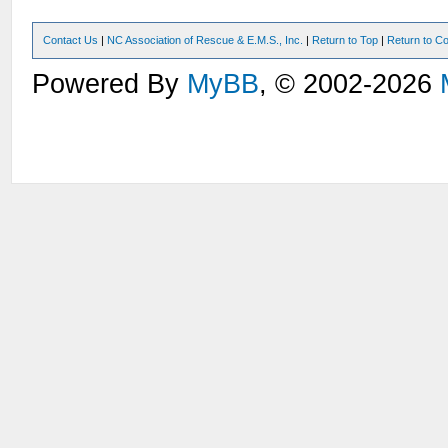
Contact Us
|
NC Association of Rescue & E.M.S., Inc.
|
Return to Top
|
Return to Co
Powered By
MyBB
, © 2002-2026