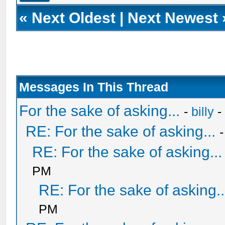
«
Next Oldest
|
Next Newest
Messages In This Thread
For the sake of asking...
-
billy
-
RE: For the sake of asking...
RE: For the sake of asking...
PM
RE: For the sake of asking..
PM