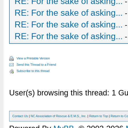
RE: For the sake of asking...
RE: For the sake of asking...
RE: For the sake of asking...
RE: For the sake of asking...
View a Printable Version
Send this Thread to a Friend
Subscribe to this thread
User(s) browsing this thread: 1 Gu
Contact Us
|
NC Association of Rescue & E.M.S., Inc.
|
Return to Top
|
Return to Co