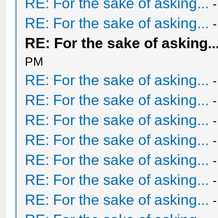
RE: For the sake of asking...
RE: For the sake of asking...
RE: For the sake of asking..
PM
RE: For the sake of asking...
RE: For the sake of asking...
RE: For the sake of asking...
RE: For the sake of asking...
RE: For the sake of asking...
RE: For the sake of asking...
RE: For the sake of asking...