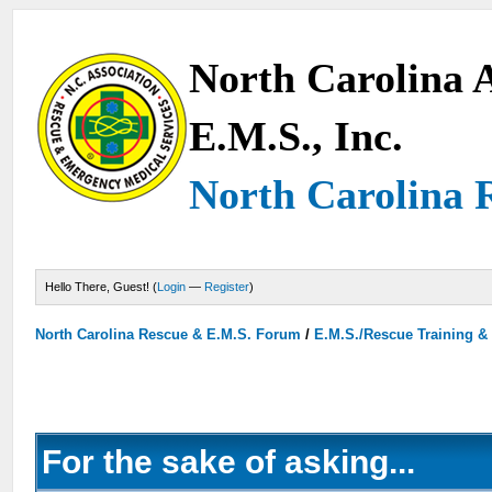
North Carolina A
E.M.S., Inc.
North Carolina 
Hello There, Guest! (
Login
—
Register
)
North Carolina Rescue & E.M.S. Forum
/
E.M.S./Rescue Training &
For the sake of asking...