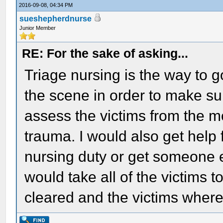
2016-09-08, 04:34 PM
sueshepherdnurse
Junior Member
RE: For the sake of asking...
Triage nursing is the way to go
the scene in order to make sure
assess the victims from the m
trauma. I would also get help
nursing duty or get someone 
would take all of the victims 
cleared and the victims where 