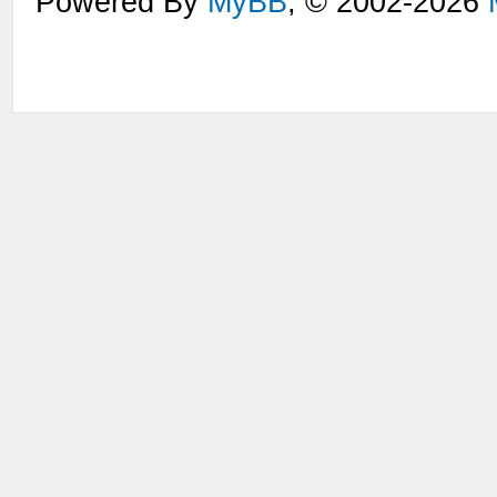
Powered By
MyBB
, © 2002-2026