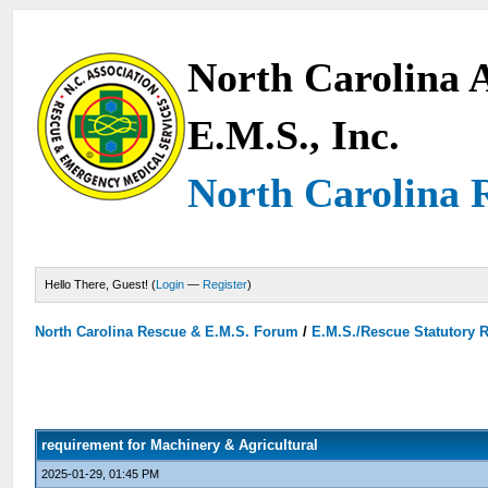
North Carolina A
E.M.S., Inc.
North Carolina 
Hello There, Guest! (
Login
—
Register
)
North Carolina Rescue & E.M.S. Forum
/
E.M.S./Rescue Statutory 
requirement for Machinery & Agricultural
2025-01-29, 01:45 PM