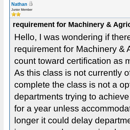
Nathan
Junior Member
requirement for Machinery & Agric
Hello, I was wondering if ther
requirement for Machinery & Ag
count toward certification as 
As this class is not currently 
complete the class is not a op
departments trying to achieve
for a year unless accommodati
longer it could delay departm