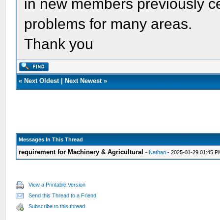
in new members previously cer
problems for many areas.
Thank you
«
Next Oldest
|
Next Newest
»
Messages In This Thread
requirement for Machinery & Agricultural
-
Nathan
- 2025-01-29 01:45 
View a Printable Version
Send this Thread to a Friend
Subscribe to this thread