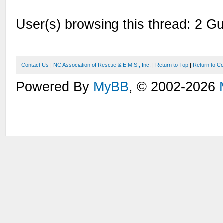
User(s) browsing this thread: 2 Gu
Contact Us
|
NC Association of Rescue & E.M.S., Inc.
|
Return to Top
|
Return to Co
Powered By
MyBB
, © 2002-2026