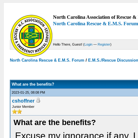
North Carolina Association of Rescue & 
North Carolina Rescue & E.M.S. Foru
Hello There, Guest! (
Login
—
Register
)
North Carolina Rescue & E.M.S. Forum
/
E.M.S./Rescue Discussio
What are the benefits?
2023-01-25, 08:08 PM
cshoffner
Junior Member
What are the benefits?
Excuse my ignorance if any. I