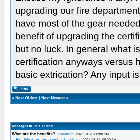
upgrading our fire departmen
have most of the gear needed 
benefit of upgrading the certif
but no luck. In general what i
certification anyways versus 
basic extrication? Any input 
«
Next Oldest
|
Next Newest
»
Messages In This Thread
What are the benefits?
-
cshoffner
- 2023-01-25 08:08 PM
RE: What are the benefits?
-
chikara
- 2024-01-14, 08:20 AM