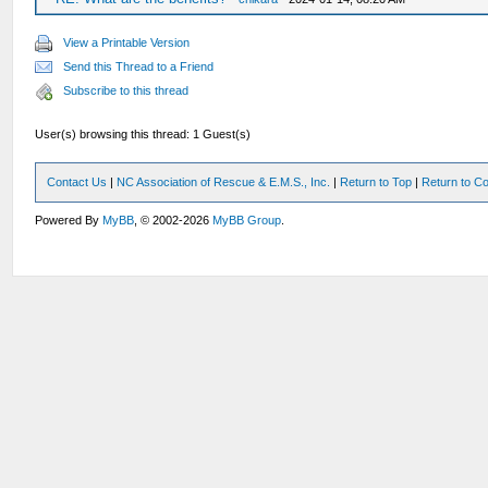
View a Printable Version
Send this Thread to a Friend
Subscribe to this thread
User(s) browsing this thread: 1 Guest(s)
Contact Us
|
NC Association of Rescue & E.M.S., Inc.
|
Return to Top
|
Return to Co
Powered By
MyBB
, © 2002-2026
MyBB Group
.