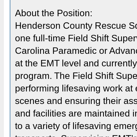
About the Position:
Henderson County Rescue Squ
one full-time Field Shift Supe
Carolina Paramedic or Advance
at the EMT level and currentl
program. The Field Shift Super
performing lifesaving work 
scenes and ensuring their ass
and facilities are maintained 
to a variety of lifesaving e