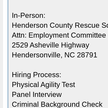
In-Person:
Henderson County Rescue S
Attn: Employment Committee
2529 Asheville Highway
Hendersonville, NC 28791
Hiring Process:
Physical Agility Test
Panel Interview
Criminal Background Check