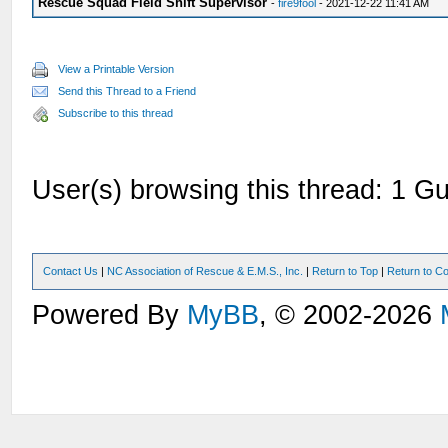
Rescue Squad Field Shift Supervisor
-
fire9fool
- 2021-12-22 11:41 AM
View a Printable Version
Send this Thread to a Friend
Subscribe to this thread
User(s) browsing this thread: 1 Gu
Contact Us
|
NC Association of Rescue & E.M.S., Inc.
|
Return to Top
|
Return to Co
Powered By
MyBB
, © 2002-2026