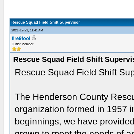
Rescue Squad Field Shift Supervisor
2021-12-22, 11:41 AM
fire9fool
Junior Member
Rescue Squad Field Shift Supervi
Rescue Squad Field Shift Sup
The Henderson County Rescu
organization formed in 1957 i
beginnings, we have provided 
grown to meet the needs of a