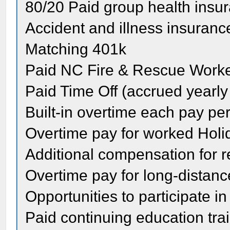
80/20 Paid group health insu
Accident and illness insuranc
Matching 401k
Paid NC Fire & Rescue Work
Paid Time Off (accrued yearly
Built-in overtime each pay pe
Overtime pay for worked Holi
Additional compensation for re
Overtime pay for long-distanc
Opportunities to participate i
Paid continuing education tra