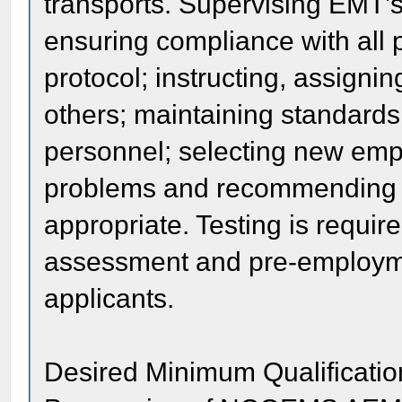
transports. Supervising EMT’
ensuring compliance with all 
protocol; instructing, assigni
others; maintaining standards; 
personnel; selecting new emp
problems and recommending e
appropriate. Testing is requir
assessment and pre-employment
applicants.
Desired Minimum Qualificatio