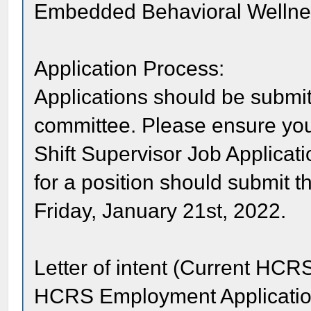
Embedded Behavioral Wellne
Application Process:
Applications should be submit
committee. Please ensure you
Shift Supervisor Job Applicati
for a position should submit t
Friday, January 21st, 2022.
Letter of intent (Current H
HCRS Employment Applicati