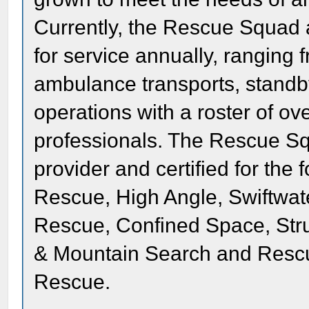
Currently, the Rescue Squad 
for service annually, rangin
ambulance transports, standb
operations with a roster of o
professionals. The Rescue Sq
provider and certified for the
Rescue, High Angle, Swiftwate
Rescue, Confined Space, Stru
& Mountain Search and Resc
Rescue.