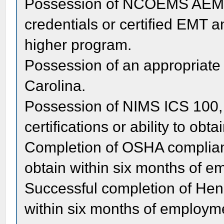
Possession of NCOEMS AEMT 
credentials or certified EMT a
higher program.
Possession of an appropriate d
Carolina.
Possession of NIMS ICS 100, 
certifications or ability to ob
Completion of OSHA compliant
obtain within six months of 
Successful completion of He
within six months of employm