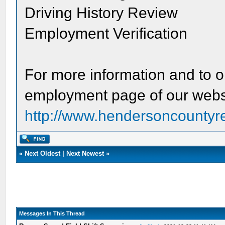
Driving History Review
Employment Verification
For more information and to ob
employment page of our webs
http://www.hendersoncountyr
«
Next Oldest
|
Next Newest
»
Messages In This Thread