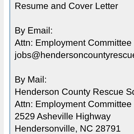
Resume and Cover Letter
By Email:
Attn: Employment Committee
jobs@hendersoncountyrescu
By Mail:
Henderson County Rescue S
Attn: Employment Committee
2529 Asheville Highway
Hendersonville, NC 28791