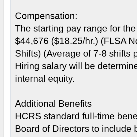
Compensation:
The starting pay range for the
$44,676 ($18.25/hr.) (FLSA N
Shifts) (Average of 7-8 shifts
Hiring salary will be determi
internal equity.
Additional Benefits
HCRS standard full-time bene
Board of Directors to include b