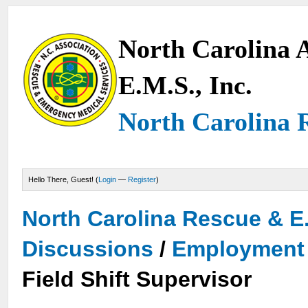
North Carolina A
E.M.S., Inc.
North Carolina 
Hello There, Guest! (
Login
—
Register
)
North Carolina Rescue & E
Discussions
/
Employment 
Field Shift Supervisor