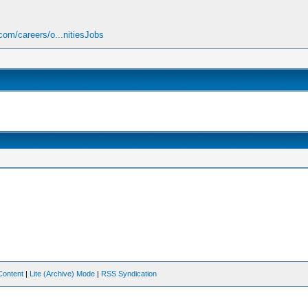
om/careers/o...nitiesJobs
Content
|
Lite (Archive) Mode
|
RSS Syndication