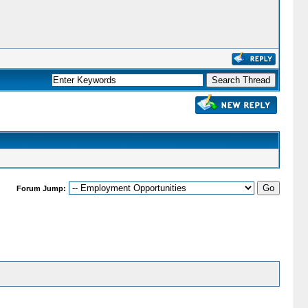
Forum Jump: