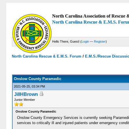
North Carolina Association of Rescue &
North Carolina Rescue & E.M.S. For
Hello There, Guest! (
Login
—
Register
)
North Carolina Rescue & E.M.S. Forum
/
E.M.S./Rescue Discussi
0 Votes - 0 Average
1
2
3
4
5
Onslow County Paramedic
2021-05-25, 03:34 PM
JillHBrown
Junior Member
Onslow County Paramedic
Onslow County Emergency Services is currently seeking Paramedic
services to critically ill and injured patients under emergency con