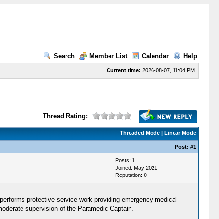
Search
Member List
Calendar
Help
Current time:
2026-08-07, 11:04 PM
Thread Rating:
Threaded Mode
|
Linear Mode
Post:
#1
Posts: 1
Joined: May 2021
Reputation:
0
performs protective service work providing emergency medical
 moderate supervision of the Paramedic Captain.