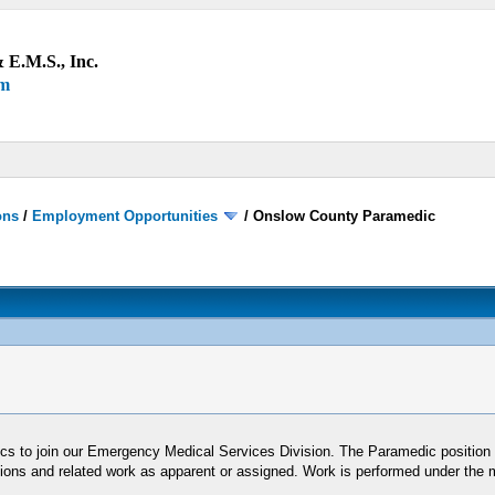
 E.M.S., Inc.
um
ons
/
Employment Opportunities
/
Onslow County Paramedic
s to join our Emergency Medical Services Division. The Paramedic position 
ditions and related work as apparent or assigned. Work is performed under the