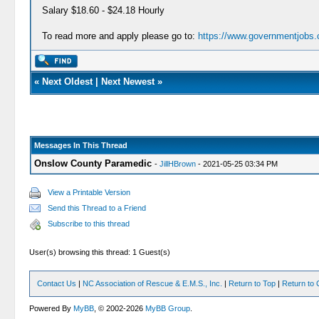
Salary $18.60 - $24.18 Hourly
To read more and apply please go to:
https://www.governmentjobs.c
«
Next Oldest
|
Next Newest
»
Messages In This Thread
Onslow County Paramedic
-
JillHBrown
- 2021-05-25 03:34 PM
View a Printable Version
Send this Thread to a Friend
Subscribe to this thread
User(s) browsing this thread: 1 Guest(s)
Contact Us
|
NC Association of Rescue & E.M.S., Inc.
|
Return to Top
|
Return to 
Powered By
MyBB
, © 2002-2026
MyBB Group
.