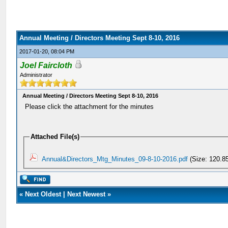
Annual Meeting / Directors Meeting Sept 8-10, 2016
2017-01-20, 08:04 PM
Joel Faircloth
Administrator
Annual Meeting / Directors Meeting Sept 8-10, 2016
Please click the attachment for the minutes
Attached File(s)
Annual&Directors_Mtg_Minutes_09-8-10-2016.pdf
(Size: 120.8
«
Next Oldest
|
Next Newest
»