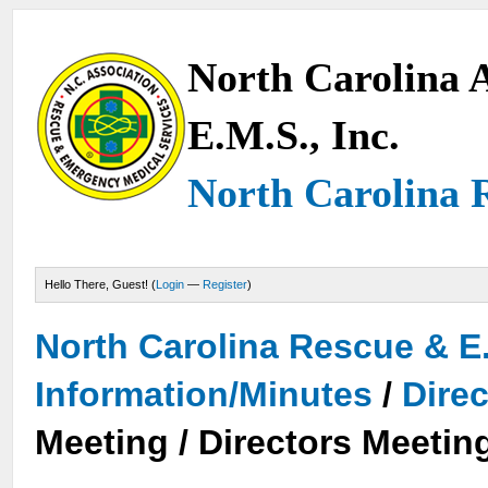
North Carolina A
E.M.S., Inc.
North Carolina 
Hello There, Guest! (
Login
—
Register
)
North Carolina Rescue & E
Information/Minutes
/
Dire
Meeting / Directors Meetin