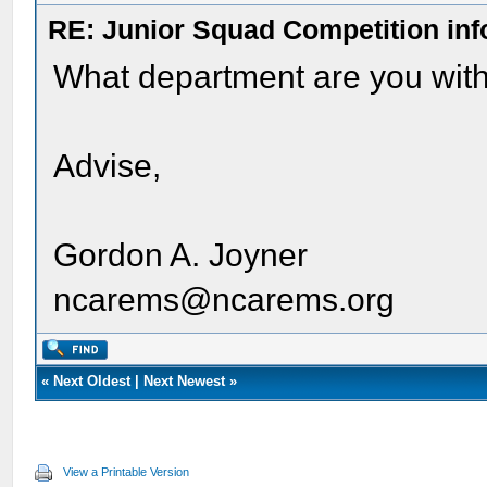
RE: Junior Squad Competition inf
What department are you with
Advise,
Gordon A. Joyner
ncarems@ncarems.org
«
Next Oldest
|
Next Newest
»
View a Printable Version