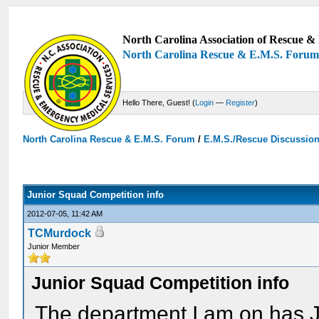
North Carolina Association of Rescue & 
North Carolina Rescue & E.M.S. Foru
Hello There, Guest! (
Login
—
Register
)
North Carolina Rescue & E.M.S. Forum
/
E.M.S./Rescue Discussio
Junior Squad Competition info
2012-07-05, 11:42 AM
TCMurdock
Junior Member
Junior Squad Competition info
The department I am on has 