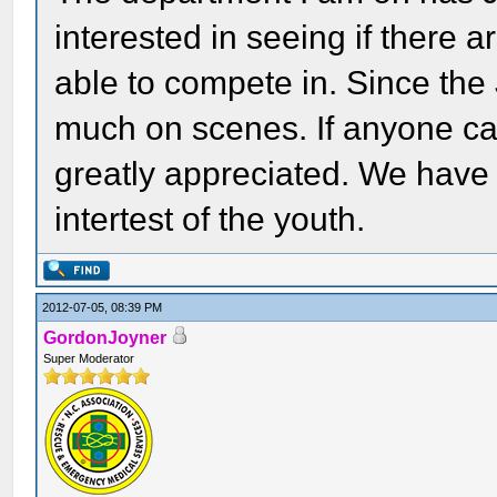
interested in seeing if there 
able to compete in. Since the
much on scenes. If anyone can
greatly appreciated. We have
intertest of the youth.
2012-07-05, 08:39 PM
GordonJoyner
Super Moderator