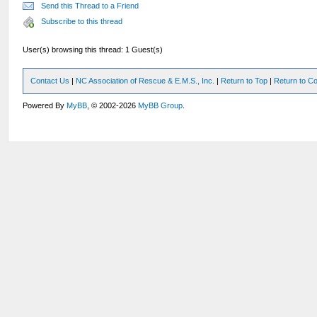
Send this Thread to a Friend
Subscribe to this thread
User(s) browsing this thread: 1 Guest(s)
Contact Us
|
NC Association of Rescue & E.M.S., Inc.
|
Return to Top
|
Return to Co
Powered By
MyBB
, © 2002-2026
MyBB Group
.