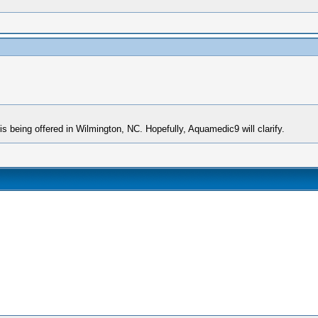
is being offered in Wilmington, NC. Hopefully, Aquamedic9 will clarify.