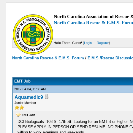
North Carolina Association of Rescue &
North Carolina Rescue & E.M.S. For
Hello There, Guest! (
Login
—
Register
)
North Carolina Rescue & E.M.S. Forum
/
E.M.S./Rescue Discussi
0 Votes - 0 Average
1
2
3
4
5
EMT Job
2012-04-04, 11:33 AM
Aquamedic9
Junior Member
EMT Job
DCI Biologicals- 108 S. 17th St. Looking for an EMT-B or Higher. N
PLEASE APPLY IN PERSON OR SEND RESUME: NO PHONE CALLS. **Curr
willing to work evenings and weekends.