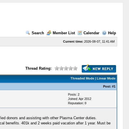
Search
Member List
Calendar
Help
Current time:
2026-08-07, 11:41 AM
Thread Rating:
Threaded Mode
|
Linear Mode
Post:
#1
Posts: 2
Joined: Apr 2012
Reputation:
0
fied donors and assisting with other Plasma Center duties.
enefits. 401k and 2 weeks paid vacation after 1 year. Must be