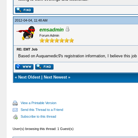
2012-04-04, 11:48 AM
emsadmin
Forum Admin
RE: EMT Job
Based on Auquamedic9's registration information, I believe this job 
«
Next Oldest
|
Next Newest
»
View a Printable Version
Send this Thread to a Friend
Subscribe to this thread
User(s) browsing this thread: 1 Guest(s)