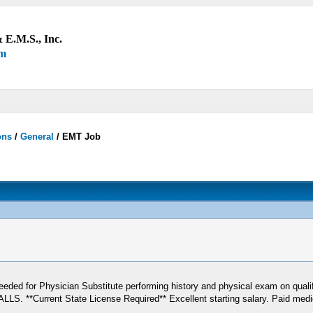
 E.M.S., Inc.
um
ons
/
General
/
EMT Job
eeded for Physician Substitute performing history and physical exam on quali
ent State License Required** Excellent starting salary. Paid medical b