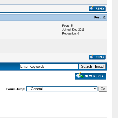
Post:
#2
Posts: 5
Joined: Dec 2011
Reputation:
0
Forum Jump: