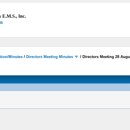
 E.M.S., Inc.
um
ation/Minutes
/
Directors Meeting Minutes
/
Directors Meeting 28 Augu