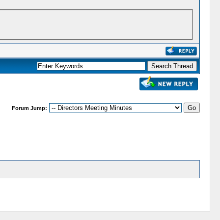
Forum Jump: