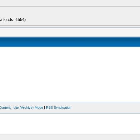
wnloads: 1554)
Content
|
Lite (Archive) Mode
|
RSS Syndication