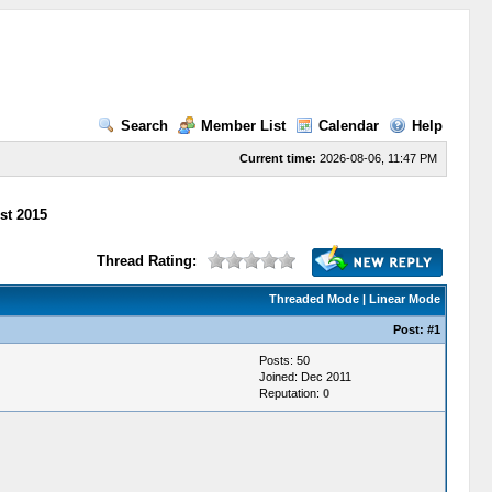
Search
Member List
Calendar
Help
Current time:
2026-08-06, 11:47 PM
st 2015
Thread Rating:
Threaded Mode
|
Linear Mode
Post:
#1
Posts: 50
Joined: Dec 2011
Reputation:
0