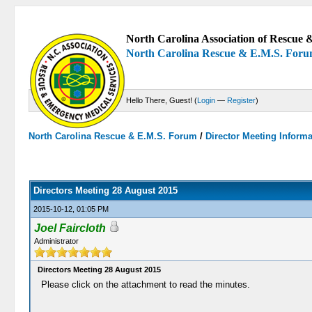
North Carolina Association of Rescue &
North Carolina Rescue & E.M.S. For
Hello There, Guest! (
Login
—
Register
)
North Carolina Rescue & E.M.S. Forum
/
Director Meeting Inform
0 Votes - 0 Average
1
2
3
4
5
Directors Meeting 28 August 2015
2015-10-12, 01:05 PM
Joel Faircloth
Administrator
Directors Meeting 28 August 2015
Please click on the attachment to read the minutes.