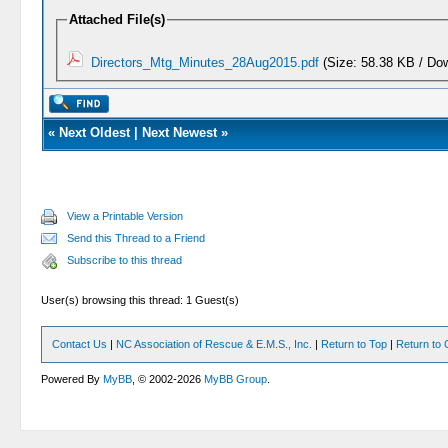
Attached File(s)
Directors_Mtg_Minutes_28Aug2015.pdf
(Size: 58.38 KB / Do
«
Next Oldest
|
Next Newest
»
View a Printable Version
Send this Thread to a Friend
Subscribe to this thread
User(s) browsing this thread: 1 Guest(s)
Contact Us
|
NC Association of Rescue & E.M.S., Inc.
|
Return to Top
|
Return to 
Powered By
MyBB
, © 2002-2026
MyBB Group
.