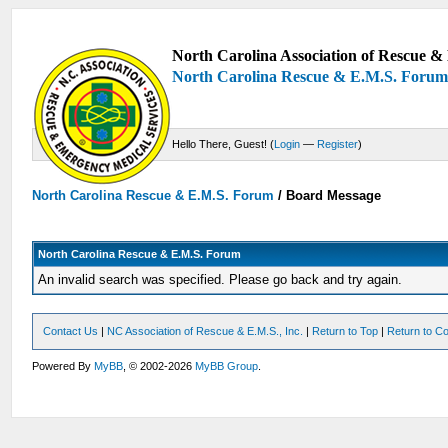
North Carolina Association of Rescue & 
North Carolina Rescue & E.M.S. Foru
Hello There, Guest! (
Login
—
Register
)
North Carolina Rescue & E.M.S. Forum
/
Board Message
North Carolina Rescue & E.M.S. Forum
An invalid search was specified. Please go back and try again.
Contact Us
|
NC Association of Rescue & E.M.S., Inc.
|
Return to Top
|
Return to Co
Powered By
MyBB
, © 2002-2026
MyBB Group
.