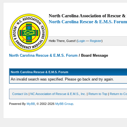
North Carolina Association of Rescue & 
North Carolina Rescue & E.M.S. Foru
Hello There, Guest! (
Login
—
Register
)
North Carolina Rescue & E.M.S. Forum
/
Board Message
North Carolina Rescue & E.M.S. Forum
An invalid search was specified. Please go back and try again.
Contact Us
|
NC Association of Rescue & E.M.S., Inc.
|
Return to Top
|
Return to Co
Powered By
MyBB
, © 2002-2026
MyBB Group
.