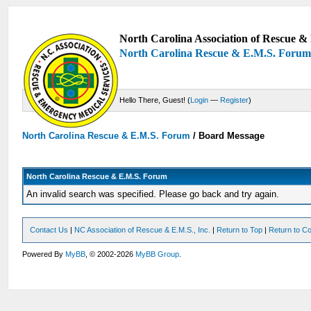
North Carolina Association of Rescue & 
North Carolina Rescue & E.M.S. Foru
Hello There, Guest! (
Login
—
Register
)
North Carolina Rescue & E.M.S. Forum
/
Board Message
North Carolina Rescue & E.M.S. Forum
An invalid search was specified. Please go back and try again.
Contact Us
|
NC Association of Rescue & E.M.S., Inc.
|
Return to Top
|
Return to Co
Powered By
MyBB
, © 2002-2026
MyBB Group
.