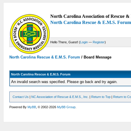
North Carolina Association of Rescue & 
North Carolina Rescue & E.M.S. Foru
Hello There, Guest! (
Login
—
Register
)
North Carolina Rescue & E.M.S. Forum
/
Board Message
North Carolina Rescue & E.M.S. Forum
An invalid search was specified. Please go back and try again.
Contact Us
|
NC Association of Rescue & E.M.S., Inc.
|
Return to Top
|
Return to Co
Powered By
MyBB
, © 2002-2026
MyBB Group
.