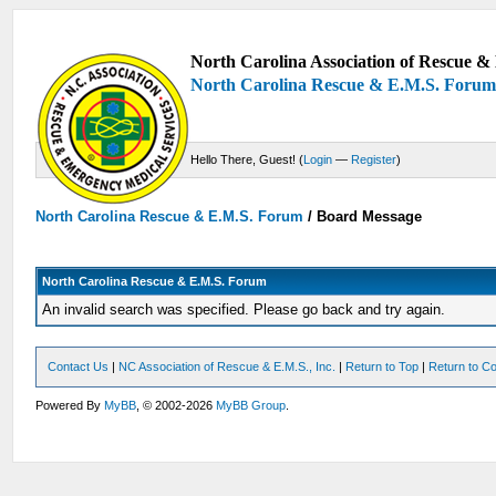
North Carolina Association of Rescue & 
North Carolina Rescue & E.M.S. Foru
Hello There, Guest! (
Login
—
Register
)
North Carolina Rescue & E.M.S. Forum
/
Board Message
North Carolina Rescue & E.M.S. Forum
An invalid search was specified. Please go back and try again.
Contact Us
|
NC Association of Rescue & E.M.S., Inc.
|
Return to Top
|
Return to Co
Powered By
MyBB
, © 2002-2026
MyBB Group
.