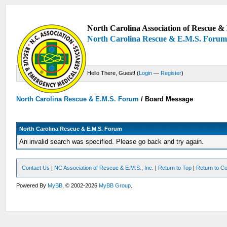
North Carolina Association of Rescue & 
North Carolina Rescue & E.M.S. Foru
Hello There, Guest! (
Login
—
Register
)
North Carolina Rescue & E.M.S. Forum
/
Board Message
North Carolina Rescue & E.M.S. Forum
An invalid search was specified. Please go back and try again.
Contact Us
|
NC Association of Rescue & E.M.S., Inc.
|
Return to Top
|
Return to Co
Powered By
MyBB
, © 2002-2026
MyBB Group
.